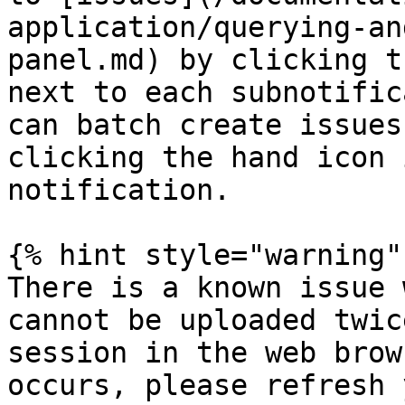
application/querying-an
panel.md) by clicking t
next to each subnotific
can batch create issues
clicking the hand icon 
notification.

{% hint style="warning" 
There is a known issue 
cannot be uploaded twic
session in the web brow
occurs, please refresh 