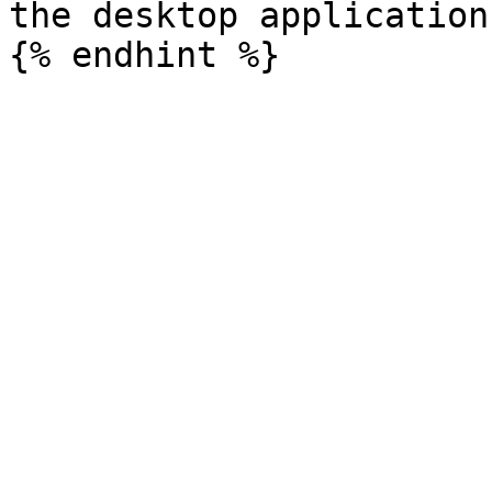
the desktop application.