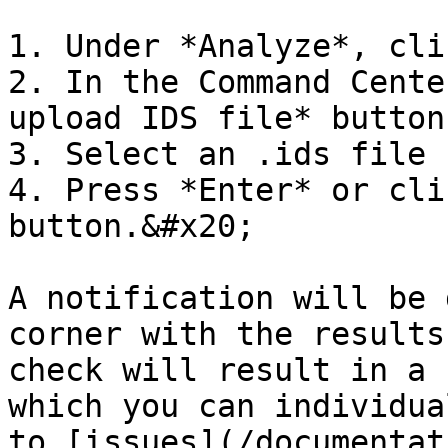
1. Under *Analyze*, cli
2. In the Command Cente
upload IDS file* button

3. Select an .ids file 
4. Press *Enter* or cli
button.&#x20;

A notification will be 
corner with the results
check will result in a 
which you can individua
to [issues](/documentat