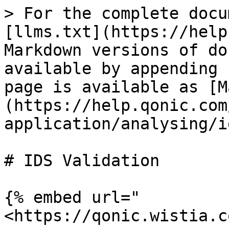
> For the complete docu
[llms.txt](https://help
Markdown versions of do
available by appending 
page is available as [M
(https://help.qonic.com
application/analysing/i
# IDS Validation

{% embed url="
<https://qonic.wistia.c