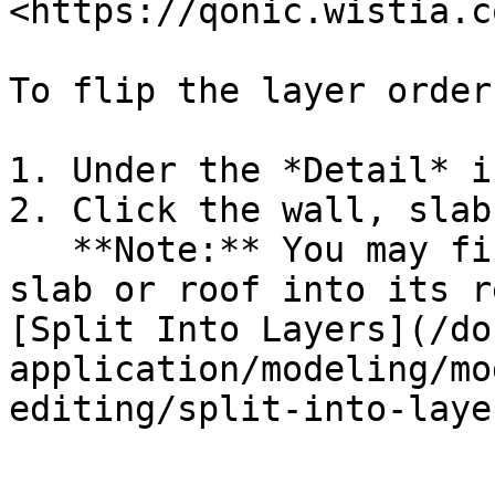
<https://qonic.wistia.c
To flip the layer order
1. Under the *Detail* i
2. Click the wall, slab
   **Note:** You may first have to split the wall, 
slab or roof into its r
[Split Into Layers](/do
application/modeling/mo