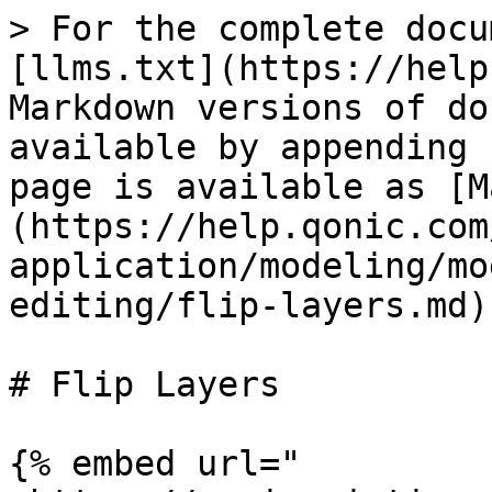
> For the complete docu
[llms.txt](https://help
Markdown versions of do
available by appending 
page is available as [M
(https://help.qonic.com
application/modeling/mo
editing/flip-layers.md).
# Flip Layers

{% embed url="