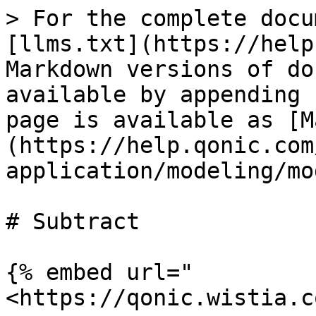
> For the complete docu
[llms.txt](https://help
Markdown versions of do
available by appending 
page is available as [M
(https://help.qonic.com
application/modeling/mo
# Subtract

{% embed url="
<https://qonic.wistia.c