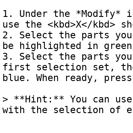
1. Under the *Modify* i
use the <kbd>X</kbd> sh
2. Select the parts you
be highlighted in green
3. Select the parts you
first selection set, th
blue. When ready, press
> **Hint:** You can use