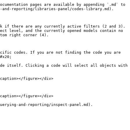
ocumentation pages are available by appending `.md` to 
-and-reporting/libraries-panel/codes-library.md).

k if there are any currently active filters (2 and 3). 
ect level, and the currently opened models contain no 
tom right corner (4).

cific codes. If you are not finding the code you are 
#x20;

de itself. Clicking a code will select all objects with 
caption></figure></div>

caption></figure></div>

uerying-and-reporting/inspect-panel.md).
