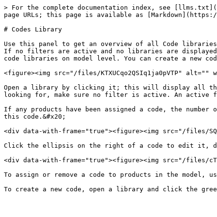
> For the complete documentation index, see [llms.txt](
page URLs; this page is available as [Markdown](https:/
# Codes Library

Use this panel to get an overview of all Code libraries
If no filters are active and no libraries are displayed
code libraries on model level. You can create a new cod
<figure><img src="/files/KTXUCqo2QSIq1ja0pVTP" alt="" w
Open a library by clicking it; this will display all th
looking for, make sure no filter is active. An active f
If any products have been assigned a code, the number o
this code.&#x20;

<div data-with-frame="true"><figure><img src="/files/SQ
Click the ellipsis on the right of a code to edit it, d
<div data-with-frame="true"><figure><img src="/files/cT
To assign or remove a code to products in the model, us