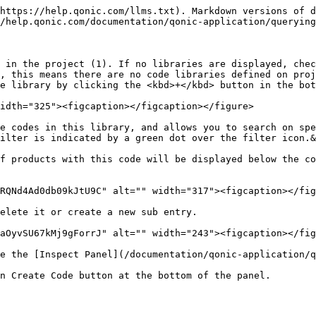
https://help.qonic.com/llms.txt). Markdown versions of d
/help.qonic.com/documentation/qonic-application/querying
 in the project (1). If no libraries are displayed, chec
, this means there are no code libraries defined on proj
e library by clicking the <kbd>+</kbd> button in the bot
idth="325"><figcaption></figcaption></figure>

e codes in this library, and allows you to search on spe
ilter is indicated by a green dot over the filter icon.&
f products with this code will be displayed below the co
RQNd4Ad0db09kJtU9C" alt="" width="317"><figcaption></fig
elete it or create a new sub entry.

aOyvSU67kMj9gForrJ" alt="" width="243"><figcaption></fig
e the [Inspect Panel](/documentation/qonic-application/q