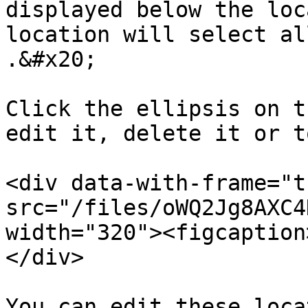
displayed below the loc
location will select al
.&#x20;

Click the ellipsis on t
edit it, delete it or t
<div data-with-frame="t
src="/files/oWQ2Jg8AXC4
width="320"><figcaption
</div>

You can edit these loca