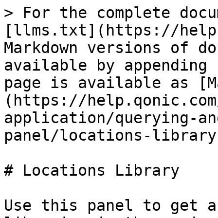
> For the complete docu
[llms.txt](https://help
Markdown versions of do
available by appending 
page is available as [M
(https://help.qonic.com
application/querying-an
panel/locations-library
# Locations Library

Use this panel to get a