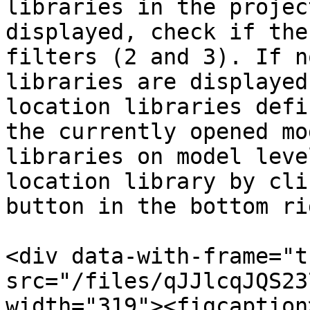
libraries in the projec
displayed, check if the
filters (2 and 3). If n
libraries are displayed
location libraries defi
the currently opened mo
libraries on model leve
location library by cli
button in the bottom ri
<div data-with-frame="t
src="/files/qJJlcqJQS23
width="319"><figcaption