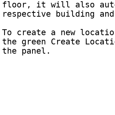
floor, it will also aut
respective building and
To create a new locatio
the green Create Locati