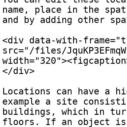
name, place in the spat
and by adding other spa
<div data-with-frame="t
src="/files/JquKP3EFmqW
width="320"><figcaption
</div>

Locations can have a hi
example a site consisti
buildings, which in tur
floors. If an object is