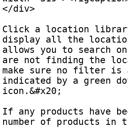
</div>

Click a location librar
display all the locatio
allows you to search on
are not finding the loc
make sure no filter is 
indicated by a green do
icon.&#x20;

If any products have be
number of products in t