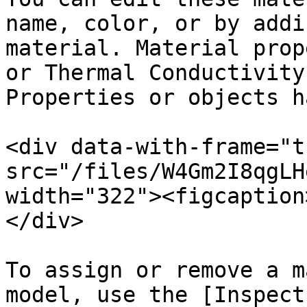
name, color, or by addi
material. Material prop
or Thermal Conductivity
Properties or objects h
<div data-with-frame="t
src="/files/W4Gm2I8qgLH
width="322"><figcaption
</div>

To assign or remove a m
model, use the [Inspect