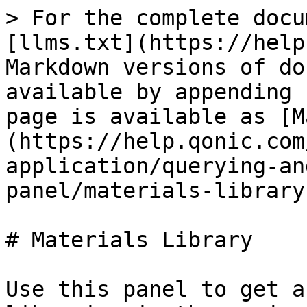
> For the complete docu
[llms.txt](https://help
Markdown versions of do
available by appending 
page is available as [M
(https://help.qonic.com
application/querying-an
panel/materials-library
# Materials Library

Use this panel to get a