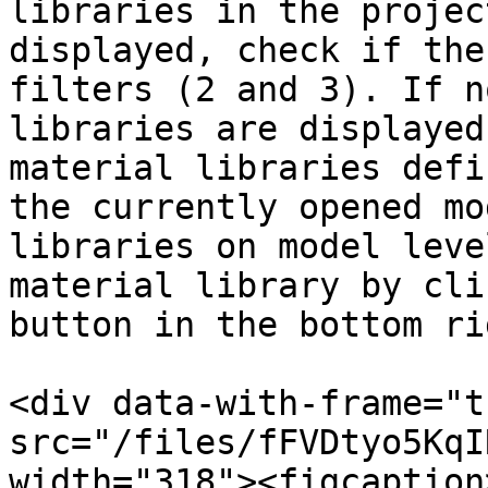
libraries in the projec
displayed, check if the
filters (2 and 3). If n
libraries are displayed
material libraries defi
the currently opened mo
libraries on model leve
material library by cli
button in the bottom ri
<div data-with-frame="t
src="/files/fFVDtyo5KqI
width="318"><figcaption