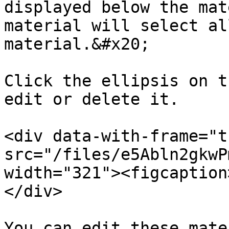
displayed below the mat
material will select al
material.&#x20;

Click the ellipsis on t
edit or delete it.

<div data-with-frame="t
src="/files/e5Abln2gkwP
width="321"><figcaption
</div>

You can edit these mate