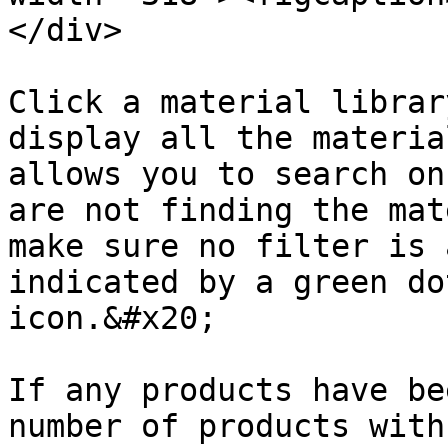
</div>

Click a material librar
display all the materia
allows you to search on
are not finding the mat
make sure no filter is 
indicated by a green do
icon.&#x20;

If any products have be
number of products with