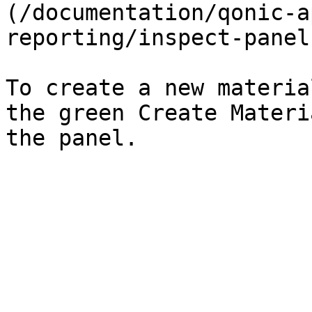
(/documentation/qonic-a
reporting/inspect-panel
To create a new materia
the green Create Materi