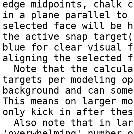
edge midpoints, chalk c
in a plane parallel to 
selected face will be h
the active snap target(
blue for clear visual f
aligning the selected f
  Note that the calculation of the possible snap 
targets per modeling op
background and can some
This means on larger mo
only kick in after thes
  Also note that in larger models, there may be an 
'overwhelming' number o