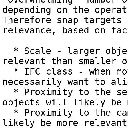
depending on the operat
Therefore snap targets 
relevance, based on fac
  * Scale - larger objects are more likely to be 
relevant than smaller o
  * IFC class - when moving a wall, you don't 
necessarily want to ali
  * Proximity to the selected object - closer 
objects will likely be 
  * Proximity to the camera - closer objects will 
likely be more relevant.