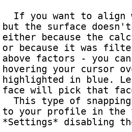
  If you want to align with a specific surface, 
but the surface doesn't
either because the calc
or because it was filte
above factors - you can
hovering your cursor ov
highlighted in blue. Le
face will pick that fac
  This type of snapping can be disabled by going 
to your profile in the 
*Settings* disabling th