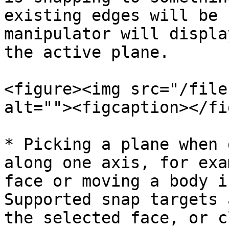
existing edges will be 
manipulator will displa
the active plane.

<figure><img src="/file
alt=""><figcaption></fi
* Picking a plane when 
along one axis, for exa
face or moving a body i
Supported snap targets 
the selected face, or c