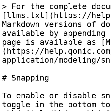
> For the complete docu
[llms.txt](https://help
Markdown versions of do
available by appending 
page is available as [M
(https://help.qonic.com
application/modeling/sn
# Snapping

To enable or disable sn
toggle in the bottom to