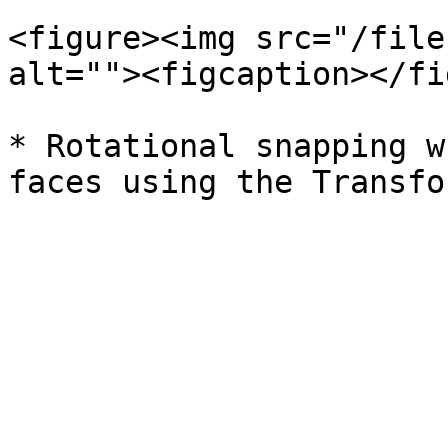
<figure><img src="/file
alt=""><figcaption></fi
* Rotational snapping w