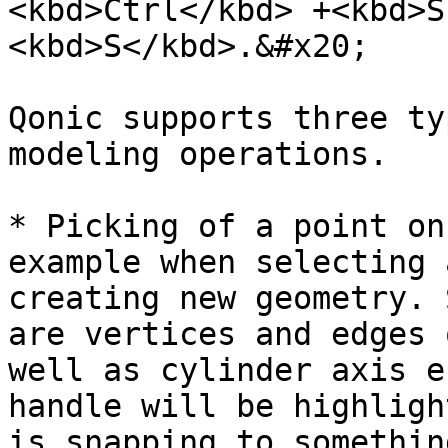
<kbd>Ctrl</kbd> +<kbd>S
<kbd>S</kbd>.&#x20;

Qonic supports three ty
modeling operations.

* Picking of a point on
example when selecting 
creating new geometry. 
are vertices and edges 
well as cylinder axis e
handle will be highligh
is snapping to somethin