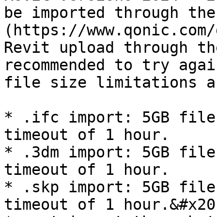
be imported through the
(https://www.qonic.com/
Revit upload through th
recommended to try agai
file size limitations a
* .ifc import: 5GB file
timeout of 1 hour.

* .3dm import: 5GB file
timeout of 1 hour.

* .skp import: 5GB file
timeout of 1 hour.&#x20;