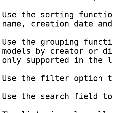
Use the sorting functio
name, creation date and
Use the grouping functi
models by creator or di
only supported in the l
Use the filter option t
Use the search field to