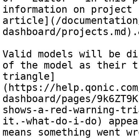
information on project 
article](/documentation
dashboard/projects.md).
Valid models will be di
of the model as their t
triangle]
(https://help.qonic.com
dashboard/pages/9k6ZT9K
shows-a-red-warning-tri
it.-what-do-i-do) appea
means something went wr