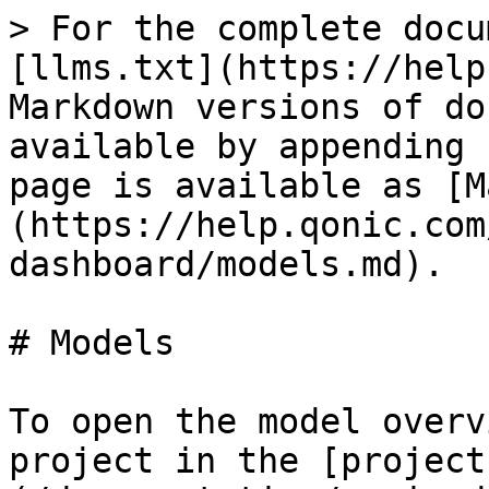
> For the complete docu
[llms.txt](https://help
Markdown versions of do
available by appending 
page is available as [M
(https://help.qonic.com
dashboard/models.md).

# Models

To open the model overv
project in the [project