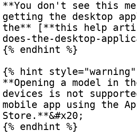
**You don't see this me
getting the desktop app
the** [**this help arti
does-the-desktop-applic
{% endhint %}

{% hint style="warning" 
**Opening a model in th
devices is not supporte
mobile app using the Ap
Store.**&#x20;

{% endhint %}
