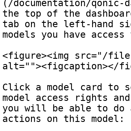
(/documentation/qonic-d
the top of the dashboar
tab on the left-hand si
models you have access 
<figure><img src="/file
alt=""><figcaption></fi
Click a model card to s
model access rights and
you will be able to do 
actions on this model:
