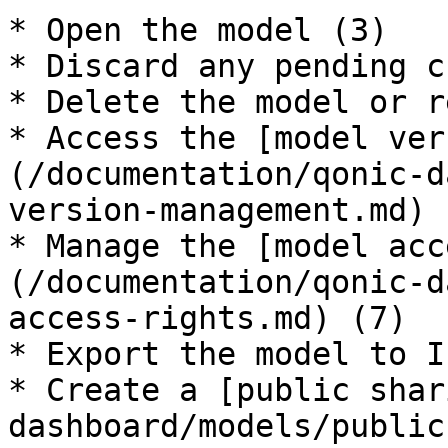
* Open the model (3)

* Discard any pending c
* Delete the model or r
* Access the [model ver
(/documentation/qonic-d
version-management.md) (
* Manage the [model acc
(/documentation/qonic-d
access-rights.md) (7)

* Export the model to I
* Create a [public shar
dashboard/models/public