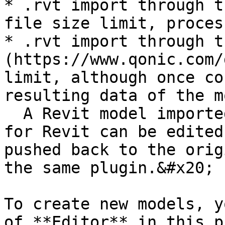
* .rvt import through t
file size limit, proces
* .rvt import through t
(https://www.qonic.com/
limit, although once co
resulting data of the m
  A Revit model imported through the Qonic plugin 
for Revit can be edited
pushed back to the orig
the same plugin.&#x20;

To create new models, y
of **Editor** in this p