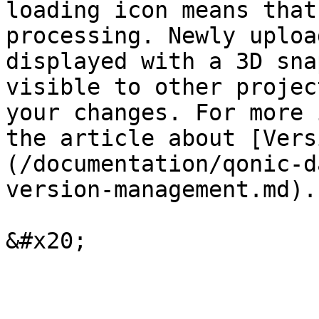
loading icon means that
processing. Newly uploa
displayed with a 3D sna
visible to other projec
your changes. For more 
the article about [Vers
(/documentation/qonic-d
version-management.md).
