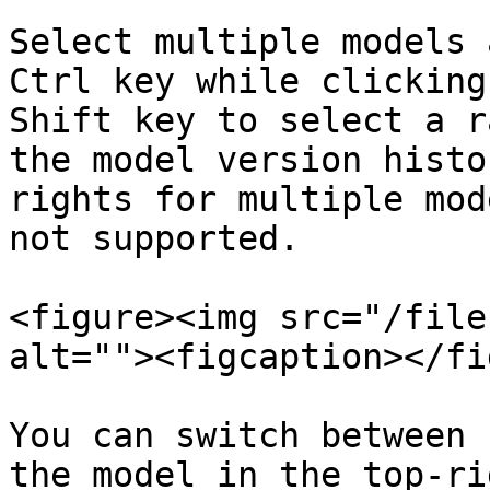
Select multiple models 
Ctrl key while clicking
Shift key to select a r
the model version histo
rights for multiple mod
not supported.

<figure><img src="/file
alt=""><figcaption></fi
You can switch between 
the model in the top-ri