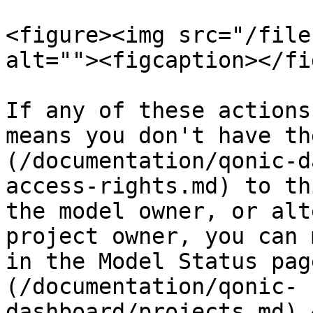
<figure><img src="/file
alt=""><figcaption></fi
If any of these actions
means you don't have th
(/documentation/qonic-d
access-rights.md) to th
the model owner, or alt
project owner, you can 
in the Model Status pag
(/documentation/qonic-
dashboard/projects.md).