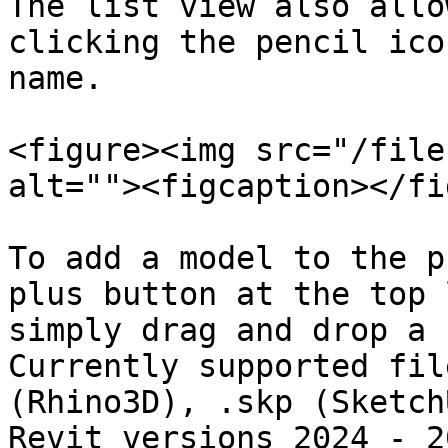
The list view also allo
clicking the pencil ico
name.

<figure><img src="/file
alt=""><figcaption></fi
To add a model to the p
plus button at the top 
simply drag and drop a 
Currently supported fil
(Rhino3D), .skp (Sketch
Revit versions 2024 - 2