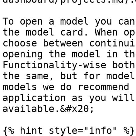
To open a model you can
the model card. When op
choose between continui
opening the model in th
Functionality-wise both
the same, but for model
models we do recommend 
application as you will
available.&#x20;

{% hint style="info" %}
