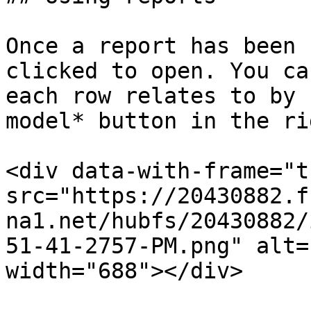
Once a report has been 
clicked to open. You ca
each row relates to by 
model* button in the ri
<div data-with-frame="t
src="https://20430882.f
na1.net/hubfs/20430882/
51-41-2757-PM.png" alt=
width="688"></div>
