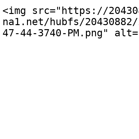
<img src="https://20430
na1.net/hubfs/20430882/