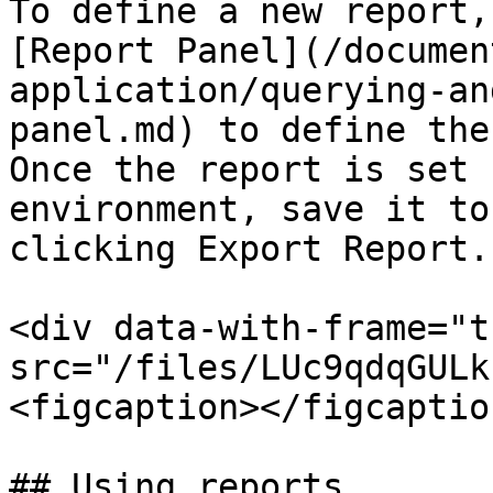
To define a new report,
[Report Panel](/documen
application/querying-an
panel.md) to define the
Once the report is set 
environment, save it to
clicking Export Report.

<div data-with-frame="t
src="/files/LUc9qdqGULk
<figcaption></figcaptio
## Using reports
