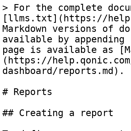
> For the complete docu
[llms.txt](https://help
Markdown versions of do
available by appending 
page is available as [M
(https://help.qonic.com
dashboard/reports.md).

# Reports

## Creating a report
