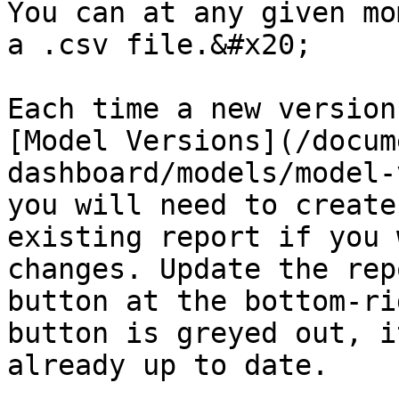
You can at any given mo
a .csv file.&#x20;

Each time a new version
[Model Versions](/docum
dashboard/models/model-
you will need to create
existing report if you 
changes. Update the rep
button at the bottom-ri
button is greyed out, i
already up to date.
